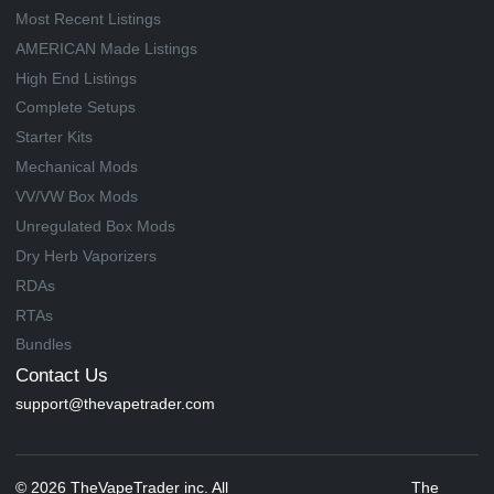
Most Recent Listings
AMERICAN Made Listings
High End Listings
Complete Setups
Starter Kits
Mechanical Mods
VV/VW Box Mods
Unregulated Box Mods
Dry Herb Vaporizers
RDAs
RTAs
Bundles
Contact Us
support@thevapetrader.com
© 2026 TheVapeTrader inc. All
The