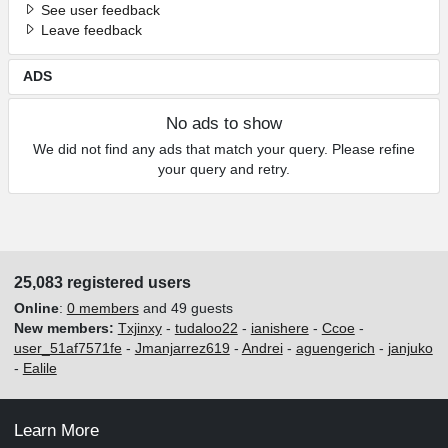
See user feedback
Leave feedback
ADS
No ads to show
We did not find any ads that match your query. Please refine
your query and retry.
25,083 registered users
Online
:
0 members
and 49 guests
New members:
Txjinxy
-
tudaloo22
-
ianishere
-
Ccoe
-
user_51af7571fe
-
Jmanjarrez619
-
Andrei
-
aguengerich
-
janjuko
-
Ealile
Learn More