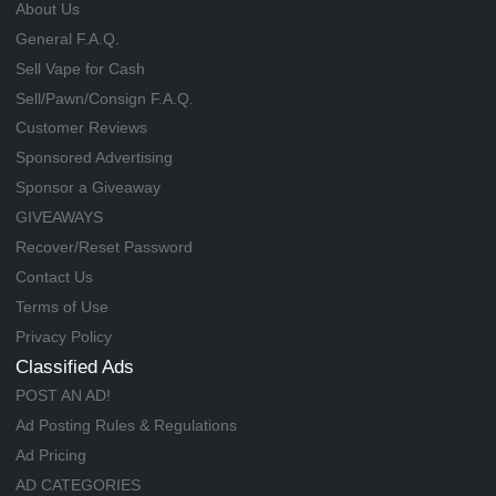
About Us
General F.A.Q.
Sell Vape for Cash
Sell/Pawn/Consign F.A.Q.
Customer Reviews
Sponsored Advertising
Sponsor a Giveaway
GIVEAWAYS
Recover/Reset Password
Contact Us
Terms of Use
Privacy Policy
Classified Ads
POST AN AD!
Ad Posting Rules & Regulations
Ad Pricing
AD CATEGORIES