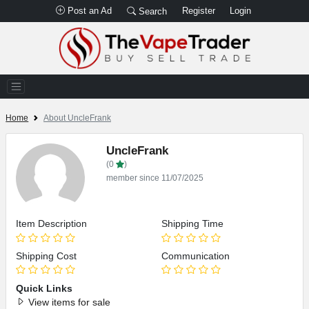
Post an Ad
Register
Login
Search
Home
About UncleFrank
UncleFrank
(0
)
member since 11/07/2025
Item Description
Shipping Time
Shipping Cost
Communication
Quick Links
View items for sale