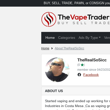
BUY, SELL, TRADE, PAWN, or CONSIGN your
Home
Categories
Ads By Type
Ven
Home
About TheRealSoSicc
TheRealSoSicc
(0
)
member since 04/23/20
Facebook
ABOUT US
Started vaping and ended up working for my
Industries in Costa Mesa ,Ca as vaping gr