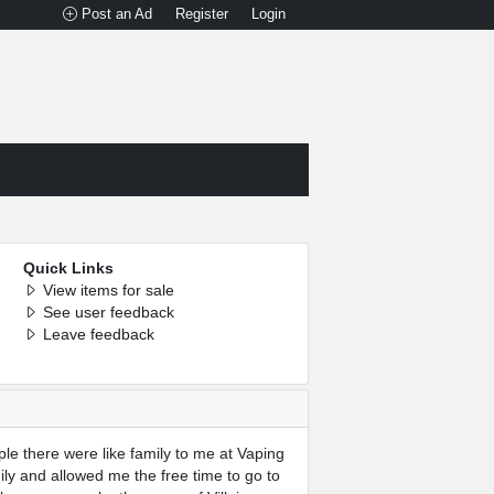
Post an Ad
Register
Login
Quick Links
View items for sale
See user feedback
Leave feedback
le there were like family to me at Vaping
ly and allowed me the free time to go to