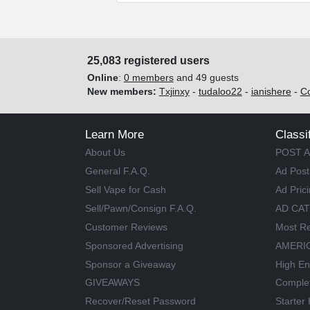
25,083 registered users
Online
:
0 members
and 49 guests
New members:
Txjinxy
-
tudaloo22
-
ianishere
-
C
Learn More
Classi
About Us
POST A
General F.A.Q.
Ad Post
Sell Vape for Cash
Ad Pric
Sell/Pawn/Consign F.A.Q.
AD CA
Customer Reviews
Most Re
Sponsored Advertising
AMERIC
Sponsor a Giveaway
High En
GIVEAWAYS
Comple
Recover/Reset Password
Starter 