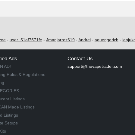
coe
-
user_51af7571fe
-
Jmanjarrez619
-
Andrei
-
aguengerich
-
janjuk
fied Ads
Contact Us
N AD!
support@thevapetrader.com
ing Rules & Regulations
ing
TEGORIES
cent Listings
AN Made Listings
d Listings
te Setups
Kits