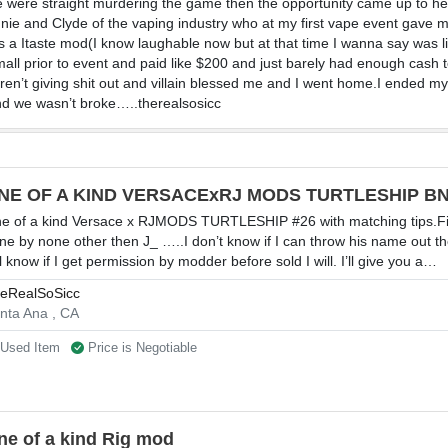
e were straight murdering the game then the opportunity came up to he
nie and Clyde of the vaping industry who at my first vape event gave me
was a Itaste mod(I know laughable now but at that time I wanna say wa
mall prior to event and paid like $200 and just barely had enough cash 
n’t giving shit out and villain blessed me and I went home.I ended my v
and we wasn’t broke…..therealsosicc
NE OF A KIND VERSACExRJ MODS TURTLESHIP BN
e of a kind Versace x RJMODS TURTLESHIP #26 with matching tips.Fi
ne by none other then J_ …..I don’t know if I can throw his name out t
ll know if I get permission by modder before sold I will. I’ll give you a…
eRealSoSicc
nta Ana , CA
Used Item
Price is Negotiable
ne of a kind Rig mod