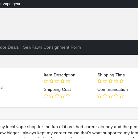
 vape gear
dor Deals
Sell/Pawn Consignment Form
Item Description
Shipping Time
22
Shipping Cost
Communication
 local vape shop for the fun of it as I had career already and the peop
ew bigger I always kept my career cause that’s what supported my fami