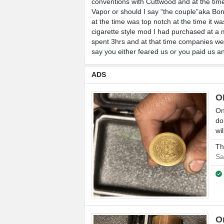
conventions with Cuttwood and at the tim
Vapor or should I say “the couple”aka Bon
at the time was top notch at the time it 
cigarette style mod I had purchased at a 
spent 3hrs and at that time companies were
say you either feared us or you paid us 
ADS
O
On
do
wi
Th
Sa
O