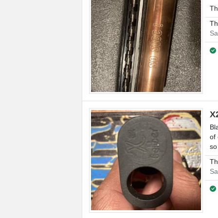
Th
Th
Sa
X
Bl
of
so
Th
Sa