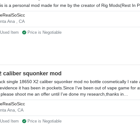
is is a personal mod made for me by the creator of Rig Mods(Rest In 
eRealSoSicc
nta Ana , CA
Used Item
Price is Negotiable
2 caliber squonker mod
ack single 18650 X2 caliber squonker mod no bottle cosmetically I rate 
 evidence it has been in pockets.Since I’ve been out of vape game for a
 please shoot me an offer until I’ve done my research,thanks in…
eRealSoSicc
nta Ana, CA
Used Item
Price is Negotiable