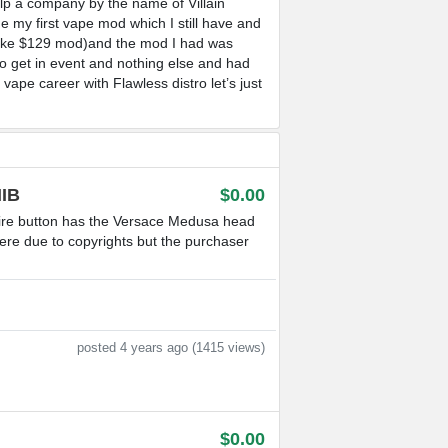
lp a company by the name of Villain
 my first vape mod which I still have and
s like $129 mod)and the mod I had was
to get in event and nothing else and had
ape career with Flawless distro let’s just
IB
$0.00
re button has the Versace Medusa head
here due to copyrights but the purchaser
posted 4 years ago (1415 views)
$0.00