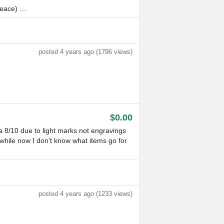
Peace) …
posted 4 years ago (1796 views)
$0.00
a 8/10 due to light marks not engravings
while now I don’t know what items go for
posted 4 years ago (1233 views)