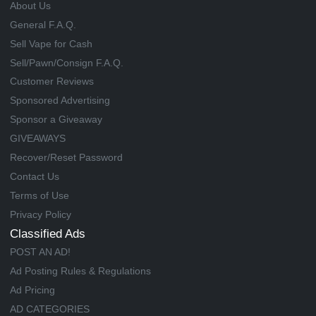
About Us
General F.A.Q.
Sell Vape for Cash
Sell/Pawn/Consign F.A.Q.
Customer Reviews
Sponsored Advertising
Sponsor a Giveaway
GIVEAWAYS
Recover/Reset Password
Contact Us
Terms of Use
Privacy Policy
Classified Ads
POST AN AD!
Ad Posting Rules & Regulations
Ad Pricing
AD CATEGORIES