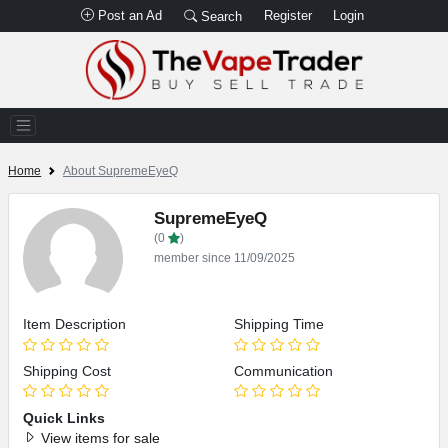
Post an Ad
Register
Login
Search
Home
About SupremeEyeQ
SupremeEyeQ
(0
)
member since 11/09/2025
Item Description
Shipping Time
Shipping Cost
Communication
Quick Links
View items for sale