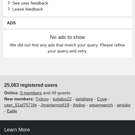
See user feedback
Leave feedback
ADS
No ads to show
We did not find any ads that match your query. Please refine
your query and retry.
25,083 registered users
Online
:
0 members
and 49 guests
New members:
Txjinxy
-
tudaloo22
-
ianishere
-
Ccoe
-
user_51af7571fe
-
Jmanjarrez619
-
Andrei
-
aguengerich
-
janjuko
-
Ealile
Learn More