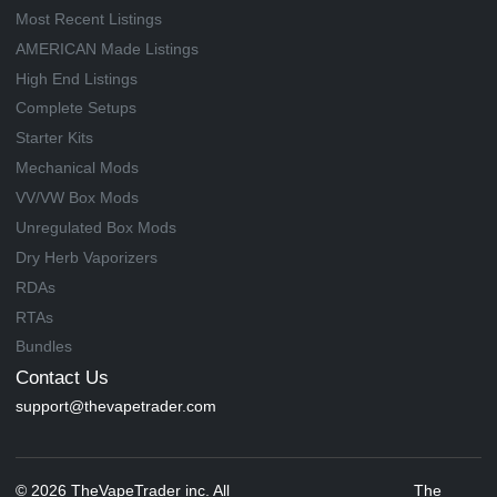
Most Recent Listings
AMERICAN Made Listings
High End Listings
Complete Setups
Starter Kits
Mechanical Mods
VV/VW Box Mods
Unregulated Box Mods
Dry Herb Vaporizers
RDAs
RTAs
Bundles
Contact Us
support@thevapetrader.com
© 2026 TheVapeTrader inc. All
The