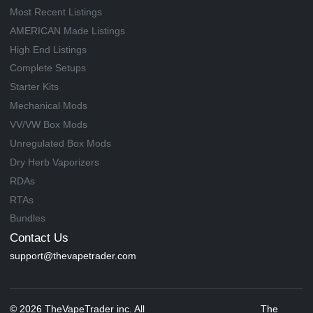
Most Recent Listings
AMERICAN Made Listings
High End Listings
Complete Setups
Starter Kits
Mechanical Mods
VV/VW Box Mods
Unregulated Box Mods
Dry Herb Vaporizers
RDAs
RTAs
Bundles
Contact Us
support@thevapetrader.com
© 2026 TheVapeTrader inc. All
The