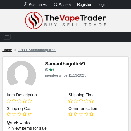
Post an Ad
Register
Login
Search
Home
About Samanthagulick9
Samanthagulick9
(0
)
member since 11/13/2025
Item Description
Shipping Time
Shipping Cost
Communication
Quick Links
View items for sale