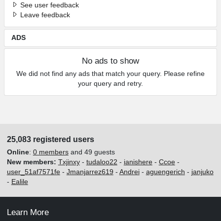
See user feedback
Leave feedback
ADS
No ads to show
We did not find any ads that match your query. Please refine
your query and retry.
25,083 registered users
Online
:
0 members
and 49 guests
New members:
Txjinxy
-
tudaloo22
-
ianishere
-
Ccoe
-
user_51af7571fe
-
Jmanjarrez619
-
Andrei
-
aguengerich
-
janjuko
-
Ealile
Learn More