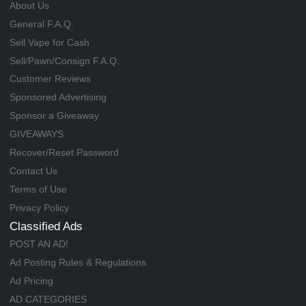
About Us
General F.A.Q.
Sell Vape for Cash
Sell/Pawn/Consign F.A.Q.
Customer Reviews
Sponsored Advertising
Sponsor a Giveaway
GIVEAWAYS
Recover/Reset Password
Contact Us
Terms of Use
Privacy Policy
Classified Ads
POST AN AD!
Ad Posting Rules & Regulations
Ad Pricing
AD CATEGORIES