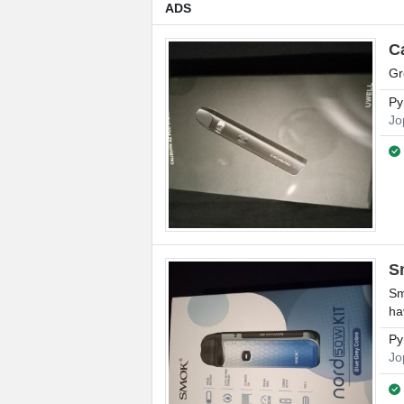
ADS
C
Gr
Py
Jo
S
Sm
ha
Py
Jo