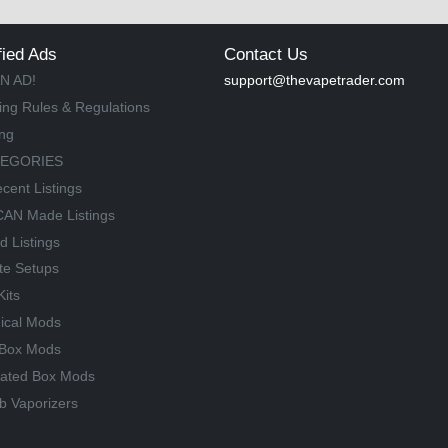
fied Ads
Contact Us
N AD!
support@thevapetrader.com
ing Rules & Regulations
ing
TEGORIES
cent Listings
AN Made Listings
d Listings
te Setups
Kits
ical Mods
Box Mods
lated Box Mods
b Vaporizers