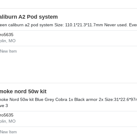
aliburn A2 Pod system
een caliburn a2 pod system Size: 110.1*21.3*11.7mm Never used. Ever
ro5635
plin, MO
New Item
moke nord 50w kit
oke Nord 50w kit Blue Grey Cobra 1x Black armor 2x Size:31*22.6*97m
ve 3
ro5635
plin, MO
New Item