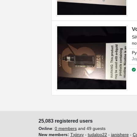
V
Si
no
Py
Jo
25,083 registered users
Online
:
0 members
and 49 guests
New members:
Txjinxy
-
tudaloo22
-
ianishere
-
C