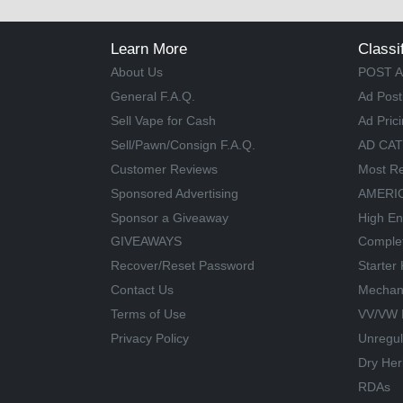
Learn More
Classi
About Us
POST A
General F.A.Q.
Ad Post
Sell Vape for Cash
Ad Pric
Sell/Pawn/Consign F.A.Q.
AD CA
Customer Reviews
Most Re
Sponsored Advertising
AMERIC
Sponsor a Giveaway
High En
GIVEAWAYS
Comple
Recover/Reset Password
Starter 
Contact Us
Mechan
Terms of Use
VV/VW 
Privacy Policy
Unregu
Dry Her
RDAs