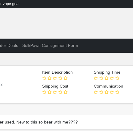
 vape gear
dor Deals
Sell/Pawn Consignment Form
Item Description
Shipping Time
22
Shipping Cost
Communication
ever used. New to this so bear with me????