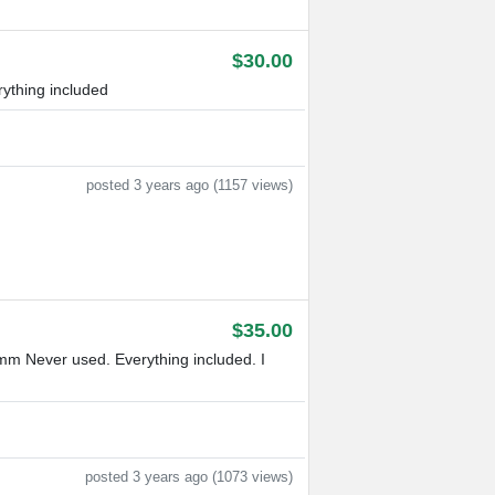
$30.00
ything included
posted 3 years ago (1157 views)
$35.00
m Never used. Everything included. I
posted 3 years ago (1073 views)