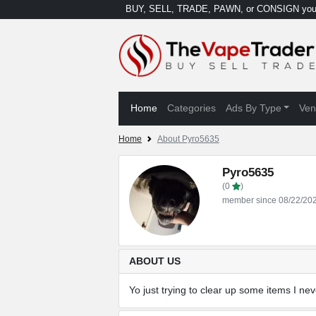
BUY, SELL, TRADE, PAWN, or CONSIGN your
Home
Categories
Ads By Type
Ven
Home
About Pyro5635
Pyro5635
(0
)
member since 08/22/20
ABOUT US
Yo just trying to clear up some items I n