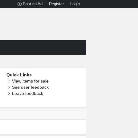
Post an Ad
Register
Login
Quick Links
View items for sale
See user feedback
Leave feedback