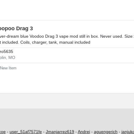
oopoo Drag 3
lver-dream blue Voodoo Drag 3 vape mod still in box. Never used. Size
t included. Coils, charger, tank, manual included
ro5635
plin, MO
New Item
coe
-
user_51af7571fe
-
Jmanjarrez619
-
Andrei
-
aguengerich
-
janjuk