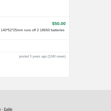
$50.00
: 140*52*25mm runs off 2 18650 batteries
posted 3 years ago (1240 views)
o
-
Ealile