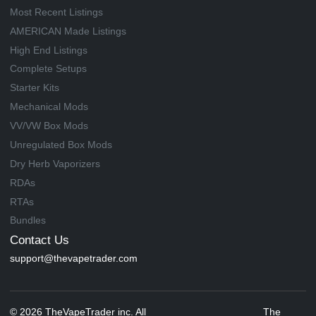
Most Recent Listings
AMERICAN Made Listings
High End Listings
Complete Setups
Starter Kits
Mechanical Mods
VV/VW Box Mods
Unregulated Box Mods
Dry Herb Vaporizers
RDAs
RTAs
Bundles
Contact Us
support@thevapetrader.com
© 2026 TheVapeTrader inc. All
The