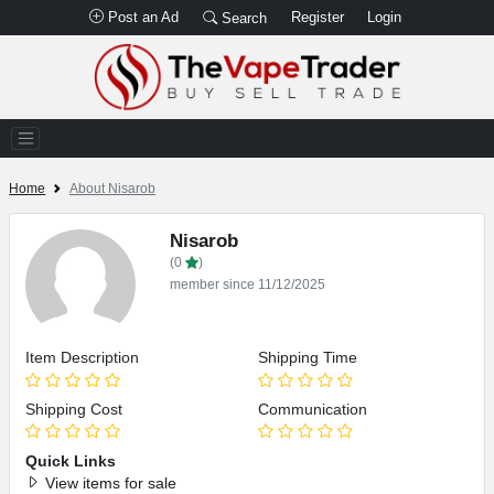
Post an Ad
Register
Login
Search
Home
About Nisarob
Nisarob
(0
)
member since 11/12/2025
Item Description
Shipping Time
Shipping Cost
Communication
Quick Links
View items for sale