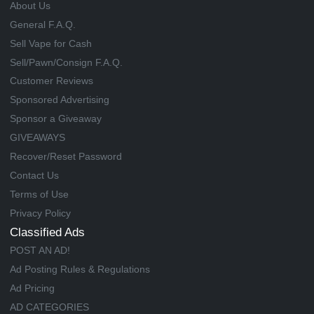
About Us
General F.A.Q.
Sell Vape for Cash
Sell/Pawn/Consign F.A.Q.
Customer Reviews
Sponsored Advertising
Sponsor a Giveaway
GIVEAWAYS
Recover/Reset Password
Contact Us
Terms of Use
Privacy Policy
Classified Ads
POST AN AD!
Ad Posting Rules & Regulations
Ad Pricing
AD CATEGORIES