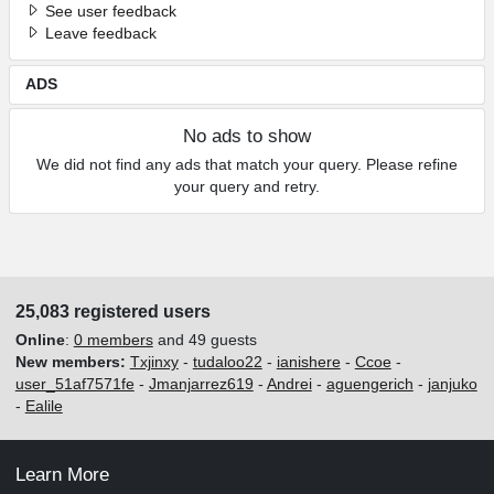
See user feedback
Leave feedback
ADS
No ads to show
We did not find any ads that match your query. Please refine
your query and retry.
25,083 registered users
Online
:
0 members
and 49 guests
New members:
Txjinxy
-
tudaloo22
-
ianishere
-
Ccoe
-
user_51af7571fe
-
Jmanjarrez619
-
Andrei
-
aguengerich
-
janjuko
-
Ealile
Learn More