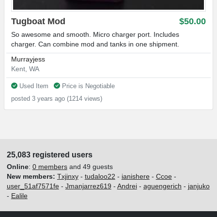
Tugboat Mod
$50.00
So awesome and smooth. Micro charger port. Includes
charger. Can combine mod and tanks in one shipment.
Murrayjess
Kent, WA
Used Item
Price is Negotiable
posted 3 years ago (1214 views)
25,083 registered users
Online
:
0 members
and 49 guests
New members:
Txjinxy
-
tudaloo22
-
ianishere
-
Ccoe
-
user_51af7571fe
-
Jmanjarrez619
-
Andrei
-
aguengerich
-
janjuko
-
Ealile