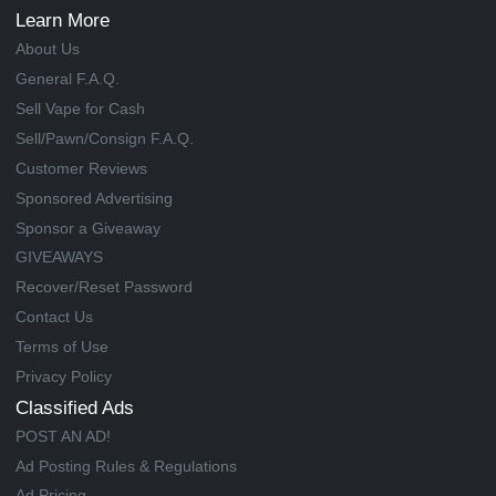
Learn More
About Us
General F.A.Q.
Sell Vape for Cash
Sell/Pawn/Consign F.A.Q.
Customer Reviews
Sponsored Advertising
Sponsor a Giveaway
GIVEAWAYS
Recover/Reset Password
Contact Us
Terms of Use
Privacy Policy
Classified Ads
POST AN AD!
Ad Posting Rules & Regulations
Ad Pricing