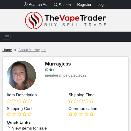
Post an Ad
Register
Login
Search
Home
About Murrayjess
Murrayjess
(0
)
member since 09/26/2022
Item Description
Shipping Time
Shipping Cost
Communication
Quick Links
View items for sale