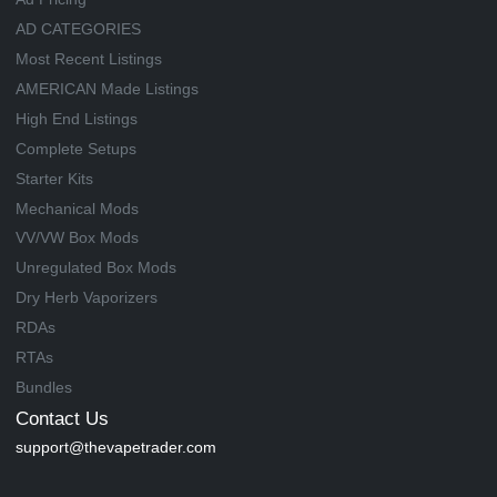
AD CATEGORIES
Most Recent Listings
AMERICAN Made Listings
High End Listings
Complete Setups
Starter Kits
Mechanical Mods
VV/VW Box Mods
Unregulated Box Mods
Dry Herb Vaporizers
RDAs
RTAs
Bundles
Contact Us
support@thevapetrader.com