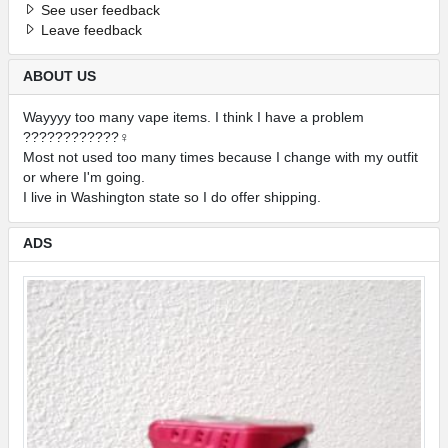
See user feedback
Leave feedback
ABOUT US
Wayyyy too many vape items. I think I have a problem
????????????‍♀️
Most not used too many times because I change with my outfit
or where I'm going.
I live in Washington state so I do offer shipping.
ADS