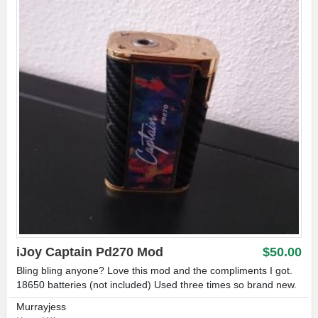
iJoy Captain Pd270 Mod
$50.00
Bling bling anyone? Love this mod and the compliments I got.
18650 batteries (not included) Used three times so brand new.
Murrayjess