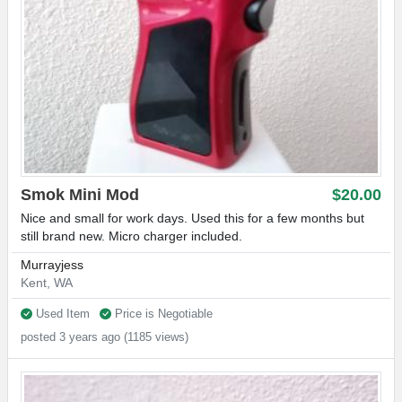
Smok Mini Mod
$20.00
Nice and small for work days. Used this for a few months but
still brand new. Micro charger included.
Murrayjess
Kent, WA
Used Item
Price is Negotiable
posted 3 years ago (1185 views)