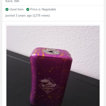
Kent, WA
Used Item
Price is Negotiable
posted 3 years ago (1278 views)