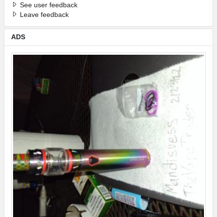
See user feedback
Leave feedback
ADS