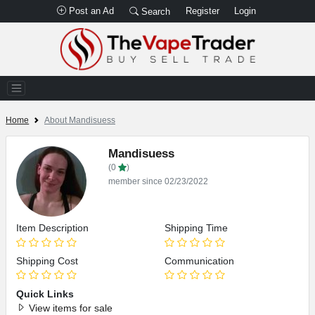
Post an Ad
Register
Login
Search
Home
About Mandisuess
Mandisuess
(0
)
member since 02/23/2022
Item Description
Shipping Time
Shipping Cost
Communication
Quick Links
View items for sale