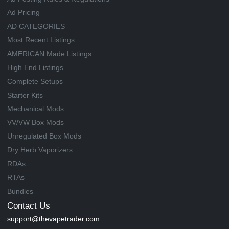
Ad Pricing
AD CATEGORIES
Most Recent Listings
AMERICAN Made Listings
High End Listings
Complete Setups
Starter Kits
Mechanical Mods
VV/VW Box Mods
Unregulated Box Mods
Dry Herb Vaporizers
RDAs
RTAs
Bundles
Contact Us
support@thevapetrader.com