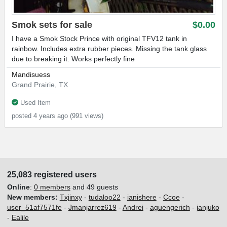
Smok sets for sale
$0.00
I have a Smok Stock Prince with original TFV12 tank in
rainbow. Includes extra rubber pieces. Missing the tank glass
due to breaking it. Works perfectly fine
Mandisuess
Grand Prairie, TX
Used Item
posted 4 years ago (991 views)
25,083 registered users
Online
:
0 members
and 49 guests
New members:
Txjinxy
-
tudaloo22
-
ianishere
-
Ccoe
-
user_51af7571fe
-
Jmanjarrez619
-
Andrei
-
aguengerich
-
janjuko
-
Ealile