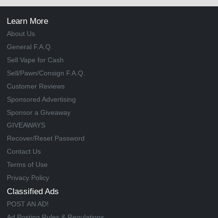
Learn More
About Us
General F.A.Q.
Sell Vape for Cash
Sell/Pawn/Consign F.A.Q.
Customer Reviews
Sponsored Advertising
Sponsor a Giveaway
GIVEAWAYS
Recover/Reset Password
Contact Us
Terms of Use
Privacy Policy
Classified Ads
POST AN AD!
Ad Posting Rules & Regulations