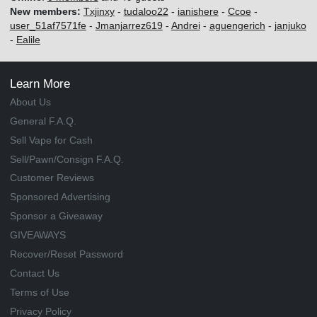
New members:
Txjinxy
-
tudaloo22
-
ianishere
-
Ccoe
-
user_51af7571fe
-
Jmanjarrez619
-
Andrei
-
aguengerich
-
janjuko
-
Ealile
Learn More
About Us
General F.A.Q.
Sell Vape for Cash
Sell/Pawn/Consign F.A.Q.
Customer Reviews
Sponsored Advertising
Sponsor a Giveaway
GIVEAWAYS
Recover/Reset Password
Contact Us
Terms of Use
Privacy Policy