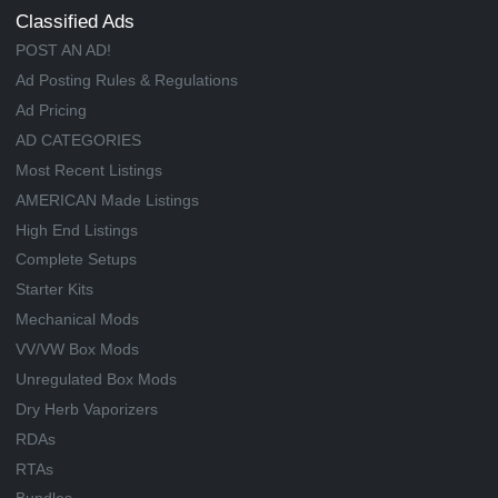
Classified Ads
POST AN AD!
Ad Posting Rules & Regulations
Ad Pricing
AD CATEGORIES
Most Recent Listings
AMERICAN Made Listings
High End Listings
Complete Setups
Starter Kits
Mechanical Mods
VV/VW Box Mods
Unregulated Box Mods
Dry Herb Vaporizers
RDAs
RTAs