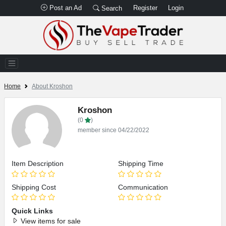
Post an Ad
Register
Login
Search
Home
About Kroshon
Kroshon
(0
)
member since 04/22/2022
Item Description
Shipping Time
Shipping Cost
Communication
Quick Links
View items for sale