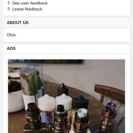
See user feedback
Leave feedback
ABOUT US
Ohio
ADS