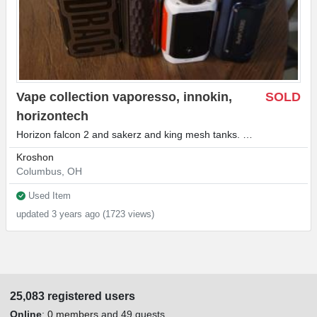
Vape collection vaporesso, innokin,
SOLD
horizontech
Horizon falcon 2 and sakerz and king mesh tanks. …
Kroshon
Columbus, OH
Used Item
updated 3 years ago (1723 views)
25,083 registered users
Online
:
0 members
and 49 guests