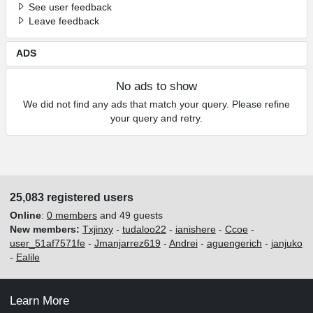
See user feedback
Leave feedback
ADS
No ads to show
We did not find any ads that match your query. Please refine
your query and retry.
25,083 registered users
Online
:
0 members
and 49 guests
New members:
Txjinxy
-
tudaloo22
-
ianishere
-
Ccoe
-
user_51af7571fe
-
Jmanjarrez619
-
Andrei
-
aguengerich
-
janjuko
-
Ealile
Learn More