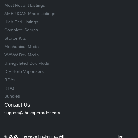
Most Recent Listings
AMERICAN Made Listings
High End Listings
Complete Setups
Starter Kits
Mechanical Mods
VV/VW Box Mods
Unregulated Box Mods
Dry Herb Vaporizers
RDAs
RTAs
Bundles
Contact Us
support@thevapetrader.com
© 2026 TheVapeTrader inc. All
The