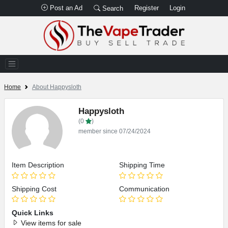
Post an Ad
Register
Login
Search
Home
About Happysloth
Happysloth
(0
)
member since 07/24/2024
Item Description
Shipping Time
Shipping Cost
Communication
Quick Links
View items for sale