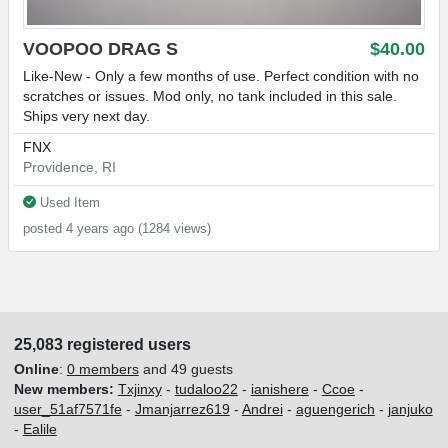
VOOPOO DRAG S
$40.00
Like-New - Only a few months of use. Perfect condition with no
scratches or issues. Mod only, no tank included in this sale.
Ships very next day.
FNX
Providence, RI
Used Item
posted 4 years ago (1284 views)
25,083 registered users
Online
:
0 members
and 49 guests
New members:
Txjinxy
-
tudaloo22
-
ianishere
-
Ccoe
-
user_51af7571fe
-
Jmanjarrez619
-
Andrei
-
aguengerich
-
janjuko
-
Ealile