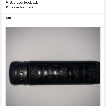
See user feedback
Leave feedback
ADS