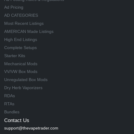
Ad Pricing
AD CATEGORIES
Most Recent Listings
AMERICAN Made Listings
High End Listings
Complete Setups
Starter Kits
Mechanical Mods
VV/VW Box Mods
Unregulated Box Mods
Dry Herb Vaporizers
RDAs
RTAs
Bundles
Contact Us
support@thevapetrader.com