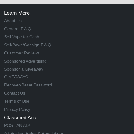
Learn More
About Us
General F.A.Q.
Sell Vape for Cash
Sell/Pawn/Consign F.A.Q.
Customer Reviews
Sponsored Advertising
Sponsor a Giveaway
GIVEAWAYS
Recover/Reset Password
Contact Us
Terms of Use
Privacy Policy
Classified Ads
POST AN AD!
Ad Posting Rules & Regulations