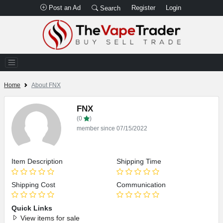
Post an Ad
Register
Login
Search
Home
About FNX
FNX
(0
)
member since 07/15/2022
Item Description
Shipping Time
Shipping Cost
Communication
Quick Links
View items for sale