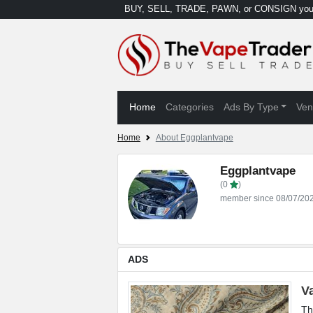
BUY, SELL, TRADE, PAWN, or CONSIGN your
Home
Categories
Ads By Type
Ven
Home
About Eggplantvape
Eggplantvape
(0
)
member since 08/07/20
ADS
V
Th