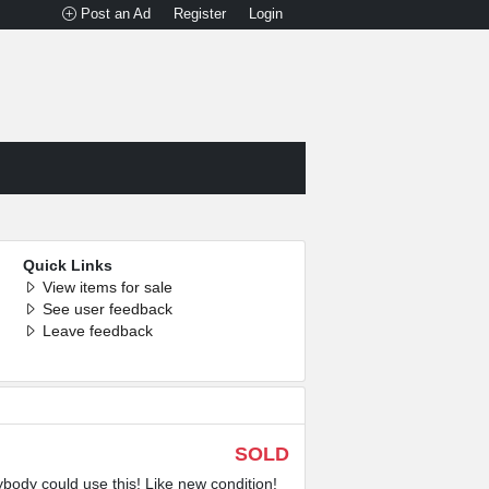
Post an Ad
Register
Login
Quick Links
View items for sale
See user feedback
Leave feedback
SOLD
ybody could use this! Like new condition!