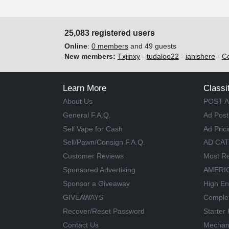
25,083 registered users
Online
:
0 members
and 49 guests
New members:
Txjinxy
-
tudaloo22
-
ianishere
-
C
Learn More
Classi
About Us
POST A
General F.A.Q.
Ad Post
Sell Vape for Cash
Ad Pric
Sell/Pawn/Consign F.A.Q.
AD CA
Customer Reviews
Most Re
Sponsored Advertising
AMERIC
Sponsor a Giveaway
High En
GIVEAWAYS
Comple
Recover/Reset Password
Starter 
Contact Us
Mechan