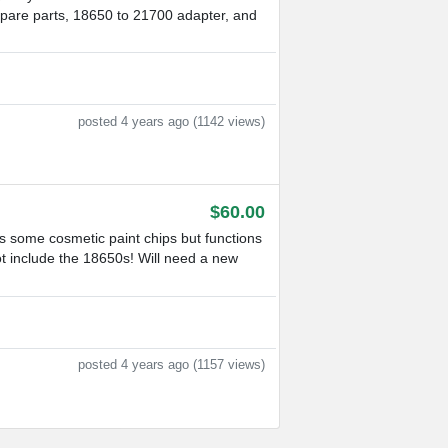
, spare parts, 18650 to 21700 adapter, and
posted 4 years ago (1142 views)
$60.00
 some cosmetic paint chips but functions
ot include the 18650s! Will need a new
posted 4 years ago (1157 views)