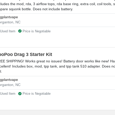
cludes the mod, rda, 3 airflow tops, rda base ring, extra coil, coil tools
spare squonk bottle. Does not include battery.
gplantvape
rganton, NC
Used Item
Price is Negotiable
ooPoo Drag 3 Starter Kit
EE SHIPPING! Works great no issues! Battery door works like new! Has
cellent! Includes box, mod, tpp tank, and tpp tank 510 adapter. Does n
l.
gplantvape
rganton, NC
Used Item
Price is Negotiable