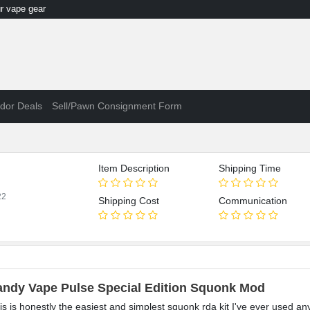
 vape gear
dor Deals
Sell/Pawn Consignment Form
Item Description
Shipping Time
22
Shipping Cost
Communication
andy Vape Pulse Special Edition Squonk Mod
is is honestly the easiest and simplest squonk rda kit I've ever used an