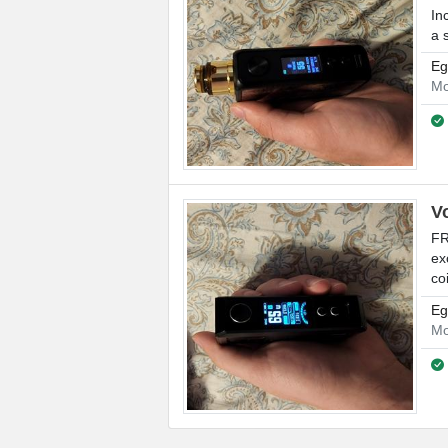
In
a 
Eg
Mo
V
FR
ex
coi
Eg
Mo