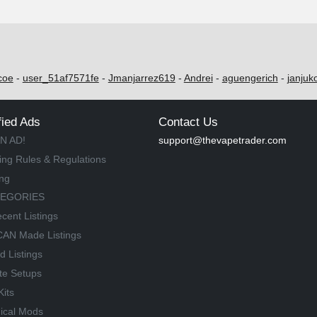
coe
-
user_51af7571fe
-
Jmanjarrez619
-
Andrei
-
aguengerich
-
janjuk
fied Ads
Contact Us
N AD!
support@thevapetrader.com
ing Rules & Regulations
ing
TEGORIES
cent Listings
AN Made Listings
d Listings
te Setups
Kits
ical Mods