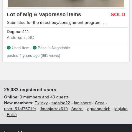
Lot of Mig & Vaporesso items
SOLD
Submitted for the direct buy/consignment program. …
Dogman111
Anderson , SC
Used Item
Price is Negotiable
posted 4 years ago (981 views)
25,083 registered users
Online
:
0 members
and 49 guests
New members:
Txjinxy
-
tudaloo22
-
ianishere
-
Ccoe
-
user_51af7571fe
-
Jmanjarrez619
-
Andrei
-
aguengerich
-
janjuko
-
Ealile