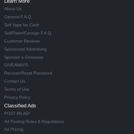
Learn More
About Us
General F.A.Q.
Sell Vape for Cash
Sell/Pawn/Consign F.A.Q.
Customer Reviews
Sponsored Advertising
Sponsor a Giveaway
GIVEAWAYS
Recover/Reset Password
Contact Us
Terms of Use
Privacy Policy
Classified Ads
POST AN AD!
Ad Posting Rules & Regulations
Ad Pricing