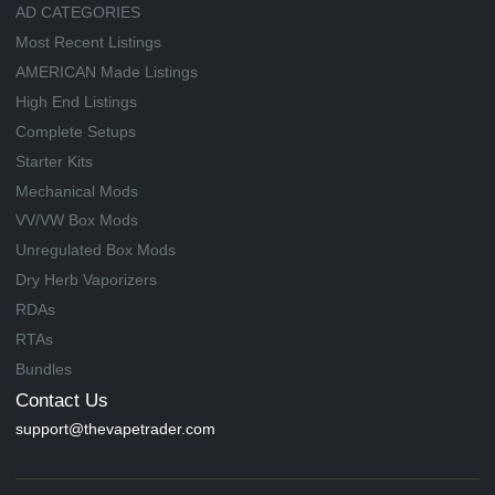
AD CATEGORIES
Most Recent Listings
AMERICAN Made Listings
High End Listings
Complete Setups
Starter Kits
Mechanical Mods
VV/VW Box Mods
Unregulated Box Mods
Dry Herb Vaporizers
RDAs
RTAs
Bundles
Contact Us
support@thevapetrader.com