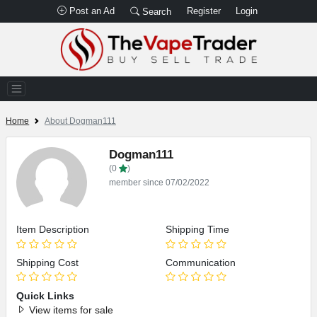
Post an Ad
Register
Login
Search
Home
About Dogman111
Dogman111
(0
)
member since 07/02/2022
Item Description
Shipping Time
Shipping Cost
Communication
Quick Links
View items for sale