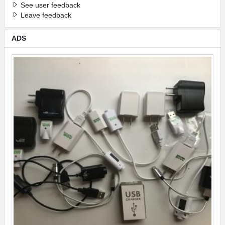
See user feedback
Leave feedback
ADS