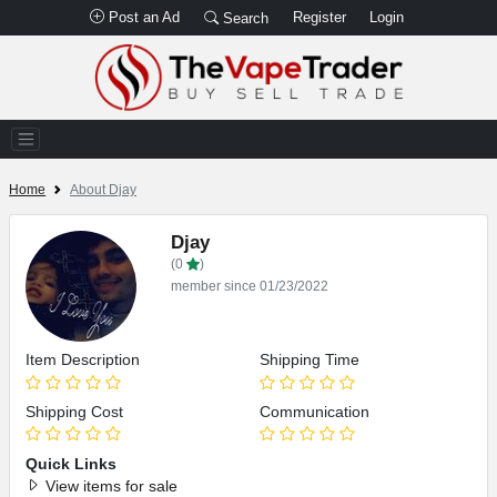
Post an Ad
Register
Login
Search
Home
About Djay
Djay
(0
)
member since 01/23/2022
Item Description
Shipping Time
Shipping Cost
Communication
Quick Links
View items for sale