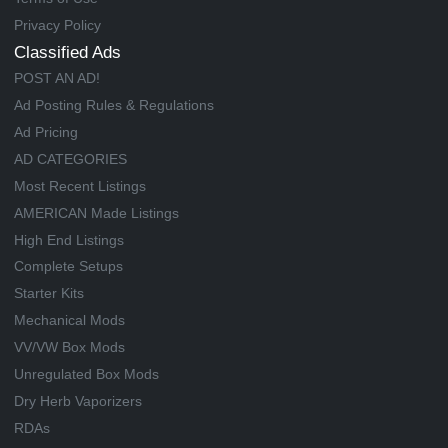
Privacy Policy
Classified Ads
POST AN AD!
Ad Posting Rules & Regulations
Ad Pricing
AD CATEGORIES
Most Recent Listings
AMERICAN Made Listings
High End Listings
Complete Setups
Starter Kits
Mechanical Mods
VV/VW Box Mods
Unregulated Box Mods
Dry Herb Vaporizers
RDAs