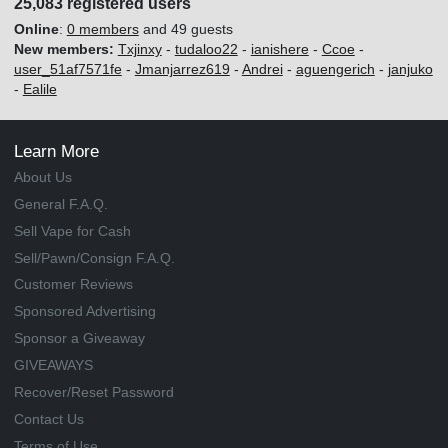
25,083 registered users
Online
:
0 members
and 49 guests
New members:
Txjinxy
-
tudaloo22
-
ianishere
-
Ccoe
-
user_51af7571fe
-
Jmanjarrez619
-
Andrei
-
aguengerich
-
janjuko
-
Ealile
Learn More
About Us
General F.A.Q.
Sell Vape for Cash
Sell/Pawn/Consign F.A.Q.
Customer Reviews
Sponsored Advertising
Sponsor a Giveaway
GIVEAWAYS
Recover/Reset Password
Contact Us
Terms of Use