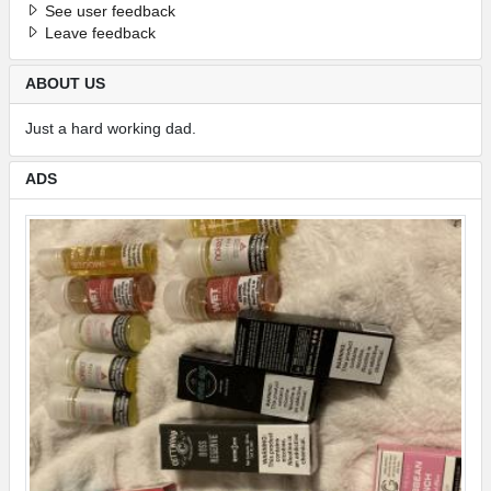
See user feedback
Leave feedback
ABOUT US
Just a hard working dad.
ADS