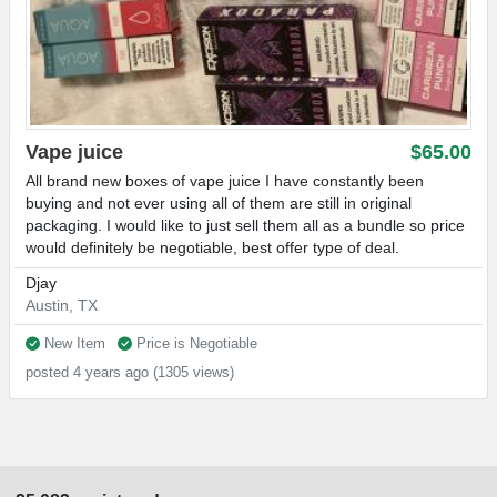
Vape juice
$65.00
All brand new boxes of vape juice I have constantly been
buying and not ever using all of them are still in original
packaging. I would like to just sell them all as a bundle so price
would definitely be negotiable, best offer type of deal.
Djay
Austin, TX
New Item
Price is Negotiable
posted 4 years ago (1305 views)