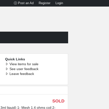
Post an Ad
Register
Login
Quick Links
View items for sale
See user feedback
Leave feedback
SOLD
3ml liquid) 1- Mesh 1.4 ohms coil 2-