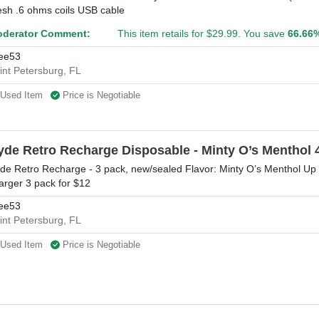
sh .6 ohms coils USB cable
derator Comment:
This item retails for $29.99. You save
66.66
ee53
int Petersburg, FL
Used Item
Price is Negotiable
yde Retro Recharge Disposable - Minty O’s Menthol 
de Retro Recharge - 3 pack, new/sealed Flavor: Minty O’s Menthol Up
arger 3 pack for $12
ee53
int Petersburg, FL
Used Item
Price is Negotiable