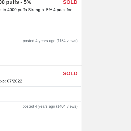
0 puffs - 5%
SOLD
to 4000 puffs Strength: 5% 4 pack for
posted 4 years ago (1154 views)
SOLD
Exp: 07/2022
posted 4 years ago (1404 views)