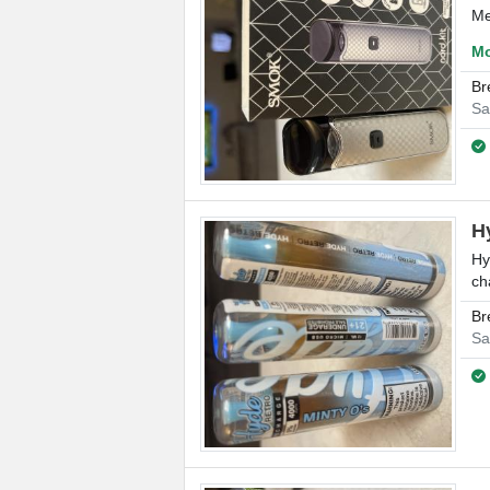
Me
Mo
Br
Sa
H
Hy
ch
Br
Sa