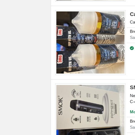
C
Ca
Br
Sa
S
Ne
C-
Mo
Br
Sa