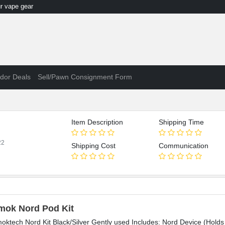
 vape gear
dor Deals
Sell/Pawn Consignment Form
Item Description
Shipping Time
22
Shipping Cost
Communication
mok Nord Pod Kit
oktech Nord Kit Black/Silver Gently used Includes: Nord Device (Holds 