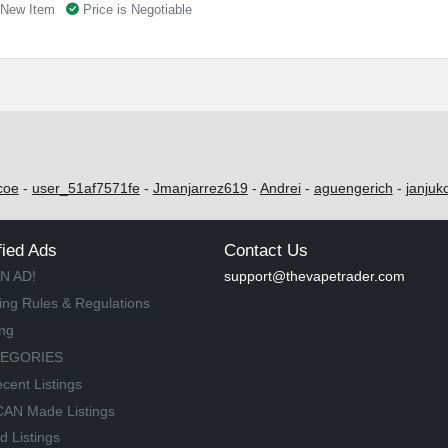
New Item
Price is Negotiable
coe
-
user_51af7571fe
-
Jmanjarrez619
-
Andrei
-
aguengerich
-
janjuk
fied Ads
Contact Us
N AD!
support@thevapetrader.com
ing Rules & Regulations
ing
TEGORIES
cent Listings
AN Made Listings
d Listings