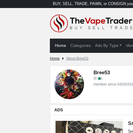
BUY, SELL, TRADE, PAWN, or CONSIGN your
Home
Categories
Ads By Type
Ven
Home
About Bree53
Bree53
(0
)
member since 04/20/20
ADS
S
Sm