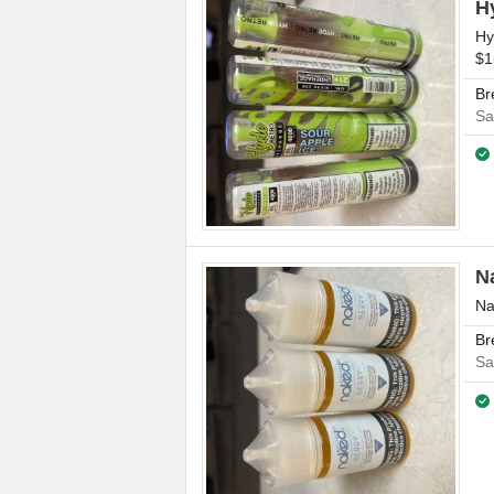
H
Hy
$1
Br
Sa
N
Na
Br
Sa