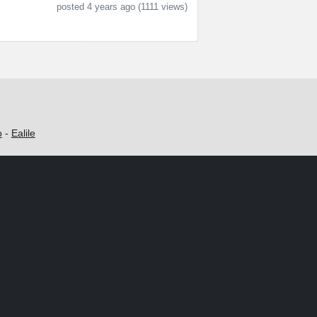
posted 4 years ago (1111 views)
o
-
Ealile