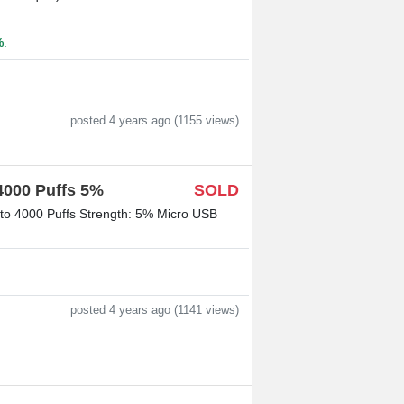
%
.
posted 4 years ago (1155 views)
4000 Puffs 5%
SOLD
 to 4000 Puffs Strength: 5% Micro USB
posted 4 years ago (1141 views)