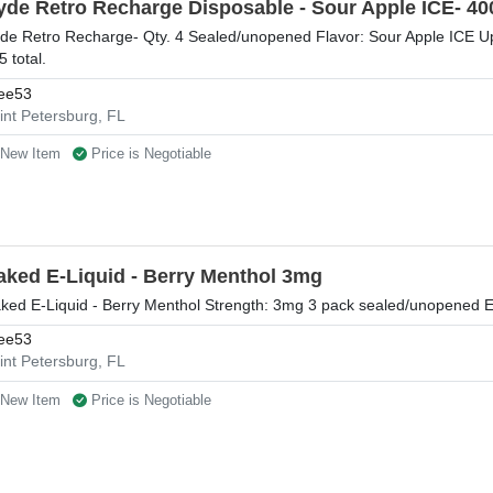
yde Retro Recharge Disposable - Sour Apple ICE- 400
de Retro Recharge- Qty. 4 Sealed/unopened Flavor: Sour Apple ICE Up 
5 total.
ee53
int Petersburg, FL
New Item
Price is Negotiable
aked E-Liquid - Berry Menthol 3mg
ked E-Liquid - Berry Menthol Strength: 3mg 3 pack sealed/unopened 
ee53
int Petersburg, FL
New Item
Price is Negotiable