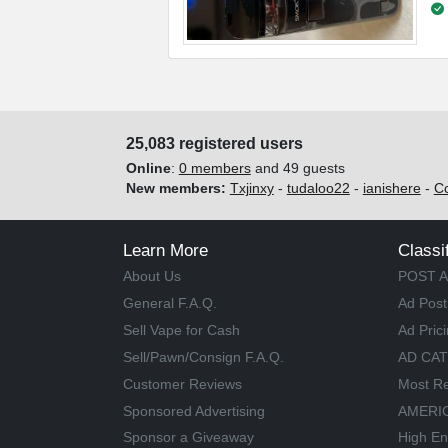
25,083 registered users
Online
:
0 members
and 49 guests
New members:
Txjinxy
-
tudaloo22
-
ianishere
-
C
Learn More
Classi
About Us
POST A
General F.A.Q.
Ad Post
Sell Vape for Cash
Ad Pric
Sell/Pawn/Consign F.A.Q.
AD CA
Customer Reviews
Most Re
Sponsored Advertising
AMERIC
Sponsor a Giveaway
High En