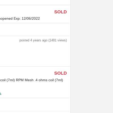
SOLD
nopened Exp: 12/06/2022
posted 4 years ago (1481 views)
SOLD
il (7ml) RPM Mesh .4 ohms coil (7ml)
%
.