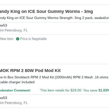
andy King on ICE Sour Gummy Worms - 3mg
ndy King on ICE Sour Gummy Worms Strength: 3mg 2 pack, sealed/u
ee53
int Petersburg, FL
New Item
Price is Negotiable
MOK RPM 2 80W Pod Mod Kit
w In Box Smoktech RPM 2 Mod Kit (2000mAh) RPM 2 Mesh .16 ohms co
cable charger included
derator Comment:
This item retails for $29.00. You save
31.03
ee53
int Petersburg, FL