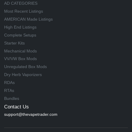
AD CATEGORIES
Most Recent Listings
AMERICAN Made Listings
High End Listings
Complete Setups
Starter Kits
Mechanical Mods
VV/VW Box Mods
Unregulated Box Mods
Dry Herb Vaporizers
RDAs
RTAs
Bundles
Contact Us
support@thevapetrader.com