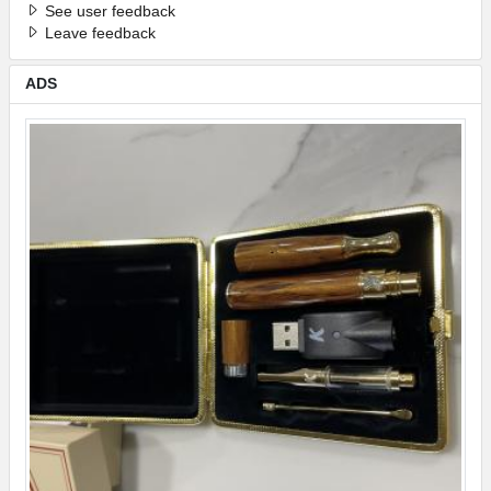
See user feedback
Leave feedback
ADS