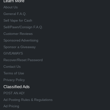
Learn More
About Us
General F.A.Q.
Sell Vape for Cash
Sell/Pawn/Consign F.A.Q.
Customer Reviews
Sponsored Advertising
Sponsor a Giveaway
GIVEAWAYS
Recover/Reset Password
Contact Us
Terms of Use
Privacy Policy
Classified Ads
POST AN AD!
Ad Posting Rules & Regulations
Ad Pricing