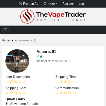
Post an Ad
Register
Login
Search
Home
About Asuarez91
Asuarez91
(0
)
member since 05/09/2022
Item Description
Shipping Time
Shipping Cost
Communication
Quick Links
View items for sale