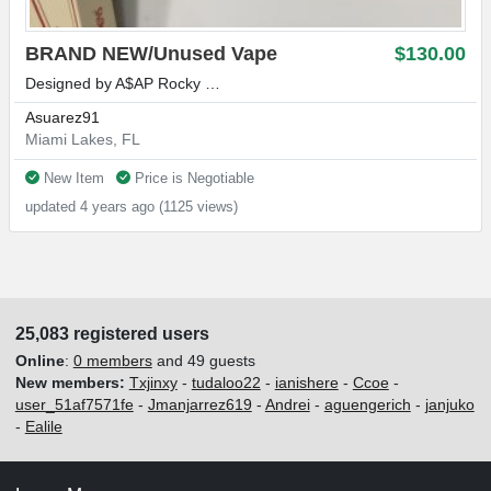
BRAND NEW/Unused Vape
$130.00
Designed by A$AP Rocky …
Asuarez91
Miami Lakes, FL
New Item
Price is Negotiable
updated 4 years ago (1125 views)
25,083 registered users
Online
:
0 members
and 49 guests
New members:
Txjinxy
-
tudaloo22
-
ianishere
-
Ccoe
-
user_51af7571fe
-
Jmanjarrez619
-
Andrei
-
aguengerich
-
janjuko
-
Ealile