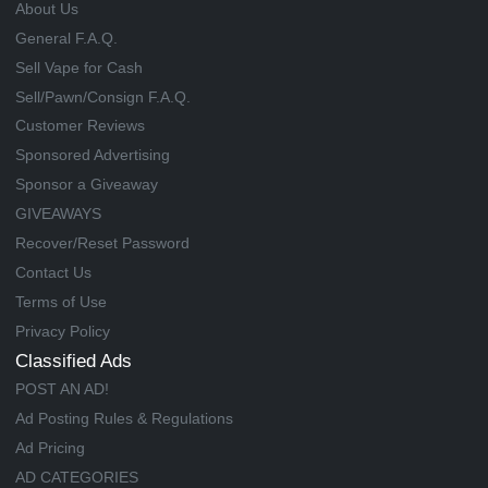
About Us
General F.A.Q.
Sell Vape for Cash
Sell/Pawn/Consign F.A.Q.
Customer Reviews
Sponsored Advertising
Sponsor a Giveaway
GIVEAWAYS
Recover/Reset Password
Contact Us
Terms of Use
Privacy Policy
Classified Ads
POST AN AD!
Ad Posting Rules & Regulations
Ad Pricing
AD CATEGORIES