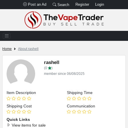
Post an Ad
Register
Login
Search
Home
About rashell
rashell
(0
)
member since 06/08/2025
Item Description
Shipping Time
Shipping Cost
Communication
Quick Links
View items for sale