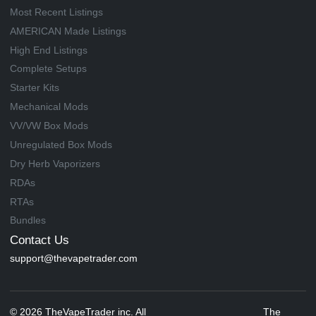
Most Recent Listings
AMERICAN Made Listings
High End Listings
Complete Setups
Starter Kits
Mechanical Mods
VV/VW Box Mods
Unregulated Box Mods
Dry Herb Vaporizers
RDAs
RTAs
Bundles
Contact Us
support@thevapetrader.com
© 2026 TheVapeTrader inc. All
The