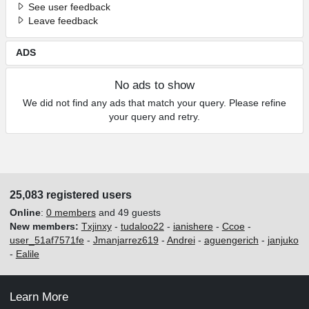
See user feedback
Leave feedback
ADS
No ads to show
We did not find any ads that match your query. Please refine
your query and retry.
25,083 registered users
Online
:
0 members
and 49 guests
New members:
Txjinxy
-
tudaloo22
-
ianishere
-
Ccoe
-
user_51af7571fe
-
Jmanjarrez619
-
Andrei
-
aguengerich
-
janjuko
-
Ealile
Learn More