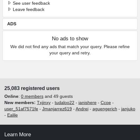
See user feedback
Leave feedback
ADS
No ads to show
We did not find any ads that match your query. Please refine
your query and retry.
25,083 registered users
Online
:
0 members
and 49 guests
New members:
Txjinxy
-
tudaloo22
-
ianishere
-
Ccoe
-
user_51af7571fe
-
Jmanjarrez619
-
Andrei
-
aguengerich
-
janjuko
-
Ealile
Learn More