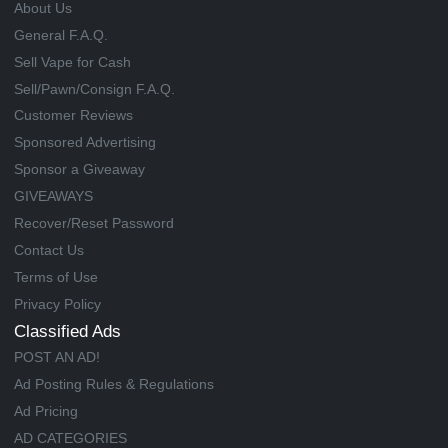
About Us
General F.A.Q.
Sell Vape for Cash
Sell/Pawn/Consign F.A.Q.
Customer Reviews
Sponsored Advertising
Sponsor a Giveaway
GIVEAWAYS
Recover/Reset Password
Contact Us
Terms of Use
Privacy Policy
Classified Ads
POST AN AD!
Ad Posting Rules & Regulations
Ad Pricing
AD CATEGORIES