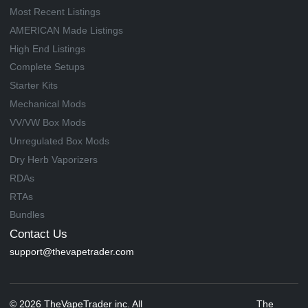
Most Recent Listings
AMERICAN Made Listings
High End Listings
Complete Setups
Starter Kits
Mechanical Mods
VV/VW Box Mods
Unregulated Box Mods
Dry Herb Vaporizers
RDAs
RTAs
Bundles
Contact Us
support@thevapetrader.com
© 2026 TheVapeTrader inc. All
The