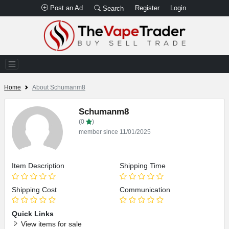
Post an Ad
Register
Login
Search
Home
About Schumanm8
Schumanm8
(0
)
member since 11/01/2025
Item Description
Shipping Time
Shipping Cost
Communication
Quick Links
View items for sale